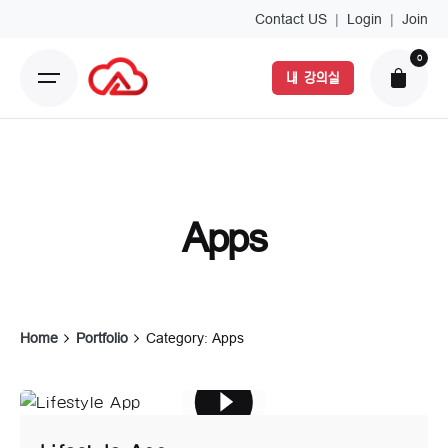
Skip
Contact US
|
Login
|
Join
to
0
content
내 강의실
Apps
Home
Portfolio
Category: Apps