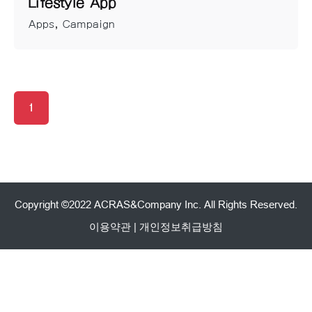
Lifestyle App
Apps
Campaign
1
Copyright ©2022 ACRAS&Company Inc. All Rights Reserved.
이용약관
|
개인정보취급방침